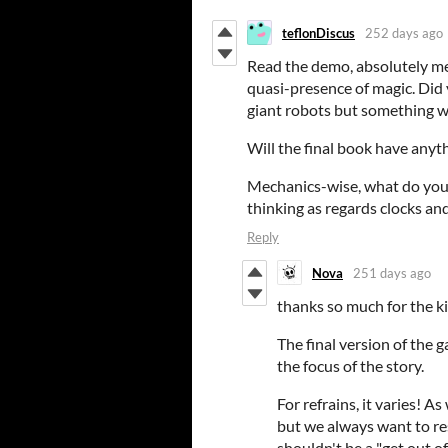
teflonDiscus
252 days ago
Read the demo, absolutely met
quasi-presence of magic. Did 
giant robots but something 
Will the final book have anyt
Mechanics-wise, what do you s
thinking as regards clocks and
Reply
Nova
251 days ago
thanks so much for the k
The final version of the
the focus of the story.
For refrains, it varies! 
but we always want to re
shouldn't be a "get out of 