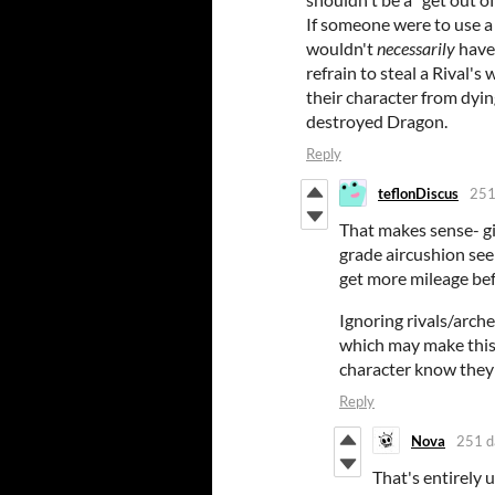
If someone were to use a re
wouldn't
necessarily
have
refrain to steal a Rival's
their character from dyin
destroyed Dragon.
Reply
teflonDiscus
251
That makes sense- giv
grade aircushion see
get more mileage befo
Ignoring rivals/arch
which may make this 
character know theyre
Reply
Nova
251 d
That's entirely u