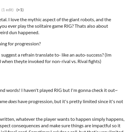
(1 edit)
(+1)
al. I love the mythic aspect of the giant robots, and the
you ever play the solitaire game RIG? Thats also about
weird dun happened.
hing for progression?
uggest a refrain translate to- like an auto-success? (Im
 when theyte invoked for non-rival vs. Rival fights)
ind words! I haven't played RIG but I'm gonna check it out~
 game
does
have progression, but it's pretty limited since it's not
As written, whatever the player wants to happen simply happens,
spect consequences and make sure things are impactful so it
jail free" card.
Sometimes
I ask for a roll, but that's very limited.