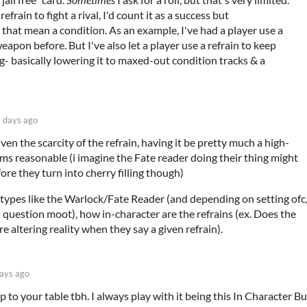
frain to fight a rival, I'd count it as a success but
 that mean a condition. As an example, I've had a player use a
 weapon before. But I've also let a player use a refrain to keep
g- basically lowering it to maxed-out condition tracks & a
 days ago
en the scarcity of the refrain, having it be pretty much a high-
ms reasonable (i imagine the Fate reader doing their thing might
re they turn into cherry filling though)
etypes like the Warlock/Fate Reader (and depending on setting ofc
question moot), how in-character are the refrains (ex. Does the
 altering reality when they say a given refrain).
ays ago
p to your table tbh. I always play with it being this In Character Bu