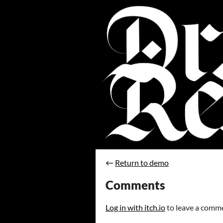
←
Return to demo
Comments
Log in with itch.io
to leave a comm