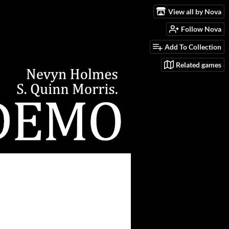
View all by Nova
Follow Nova
Add To Collection
Related games