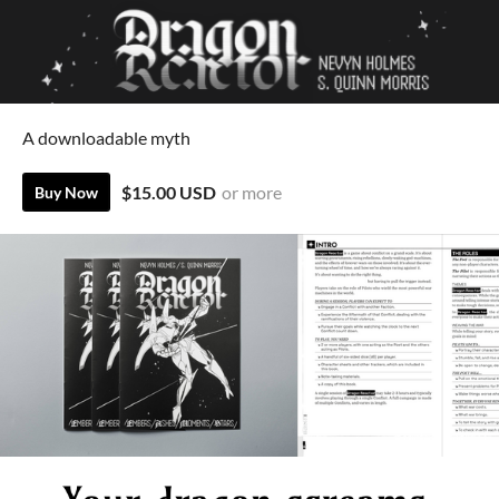
A downloadable myth
$15.00 USD
or more
Buy Now