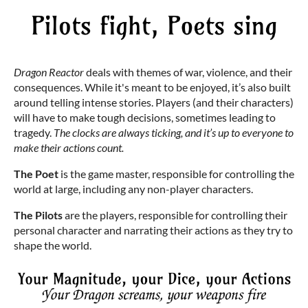
Dragon Reactor
deals with themes of war, violence, and their
consequences. While it's meant to be enjoyed, it’s also built
around telling intense stories. Players (and their characters)
will have to make tough decisions, sometimes leading to
tragedy.
The clocks are always ticking, and it’s up to everyone to
make their actions count.
The Poet
is the game master, responsible for controlling the
world at large, including any non-player characters.
The Pilots
are the players, responsible for controlling their
personal character and narrating their actions as they try to
shape the world.