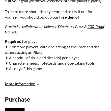
suit your goal (or throw wrenches into the players' plans).
To learn more about this system, and to try it out for
yourself, you should pick up our
free demo!
Created in collaboration between Dinoberry Press &
200-Proof
Games
.
Required for play:
✦ 2 or more players, with one acting as the Poet and the
others acting as Pilots
✦ A handful of six-sided dice (d6) per player
✦ Character sheets, notecards, and note-taking tools
✦ A copy of this game
More information
Purchase