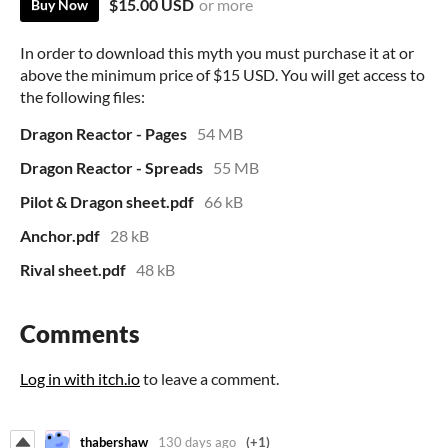
$15.00 USD
or more
Buy Now
In order to download this myth you must purchase it at or
above the minimum price of $15 USD. You will get access to
the following files:
Dragon Reactor - Pages
54 MB
Dragon Reactor - Spreads
55 MB
Pilot & Dragon sheet.pdf
66 kB
Anchor.pdf
28 kB
Rival sheet.pdf
48 kB
Comments
Log in with itch.io
to leave a comment.
thabershaw
130 days ago
(+1)