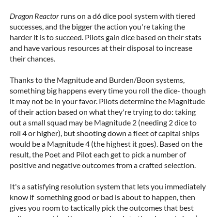
Dragon Reactor
runs on a d6 dice pool system with tiered
successes, and the bigger the action you're taking the
harder it is to succeed. Pilots gain dice based on their stats
and have various resources at their disposal to increase
their chances.
Thanks to the Magnitude and Burden/Boon systems,
something big happens every time you roll the dice- though
it may not be in your favor. Pilots determine the Magnitude
of their action based on what they're trying to do: taking
out a small squad may be Magnitude 2 (needing 2 dice to
roll 4 or higher), but shooting down a fleet of capital ships
would be a Magnitude 4 (the highest it goes). Based on the
result, the Poet and Pilot each get to pick a number of
positive and negative outcomes from a crafted selection.
It's a satisfying resolution system that lets you immediately
know if something good or bad is about to happen, then
gives you room to tactically pick the outcomes that best