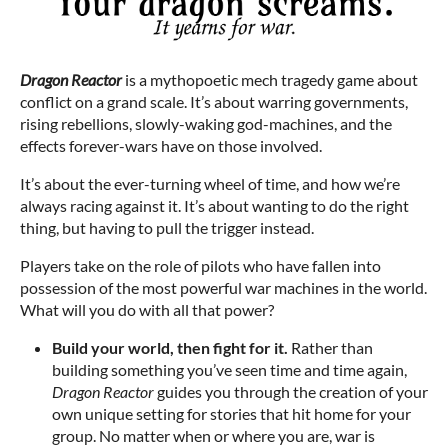
Dragon Reactor
is a mythopoetic mech tragedy game about
conflict on a grand scale. It’s about warring governments,
rising rebellions, slowly-waking god-machines, and the
effects forever-wars have on those involved.
It’s about the ever-turning wheel of time, and how we’re
always racing against it. It’s about wanting to do the right
thing, but having to pull the trigger instead.
Players take on the role of pilots who have fallen into
possession of the most powerful war machines in the world.
What will you do with all that power?
Build your world, then fight for it.
Rather than
building something you’ve seen time and time again,
Dragon Reactor
guides you through the creation of your
own unique setting for stories that hit home for your
group. No matter when or where you are, war is