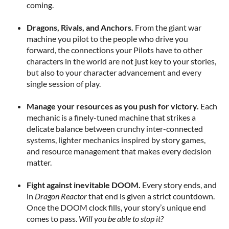
coming.
Dragons, Rivals, and Anchors.
From the giant war
machine you pilot to the people who drive you
forward, the connections your Pilots have to other
characters in the world are not just key to your stories,
but also to your character advancement and every
single session of play.
Manage your resources as you push for victory.
Each
mechanic is a finely-tuned machine that strikes a
delicate balance between crunchy inter-connected
systems, lighter mechanics inspired by story games,
and resource management that makes every decision
matter.
Fight against inevitable DOOM.
Every story ends, and
in
Dragon Reactor
that end is given a strict countdown.
Once the DOOM clock fills, your story’s unique end
comes to pass.
Will you be able to stop it?