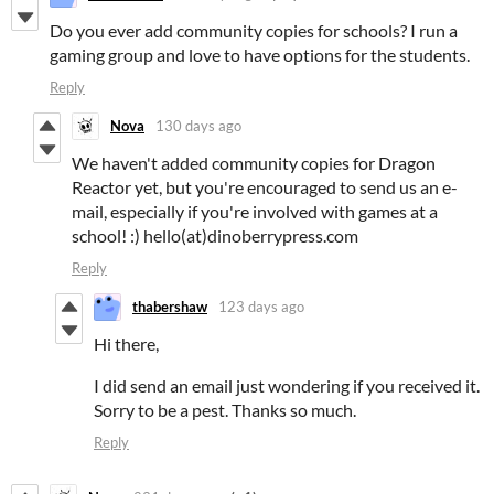
Do you ever add community copies for schools? I run a
gaming group and love to have options for the students.
Reply
Nova
130 days ago
We haven't added community copies for Dragon
Reactor yet, but you're encouraged to send us an e-
mail, especially if you're involved with games at a
school! :) hello(at)dinoberrypress.com
Reply
thabershaw
123 days ago
Hi there,
I did send an email just wondering if you received it.
Sorry to be a pest. Thanks so much.
Reply