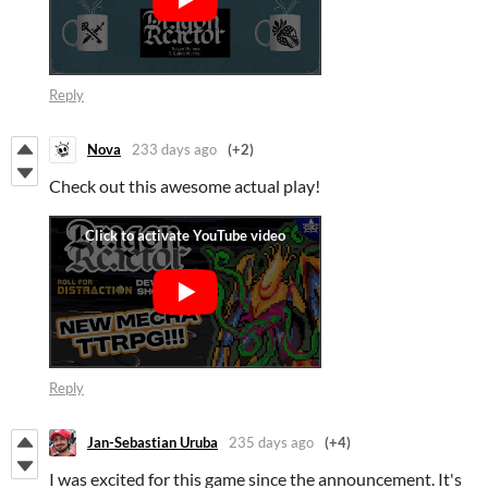
Reply
Nova
233 days ago
(+2)
Check out this awesome actual play!
Reply
Jan-Sebastian Uruba
235 days ago
(+4)
I was excited for this game since the announcement. It's