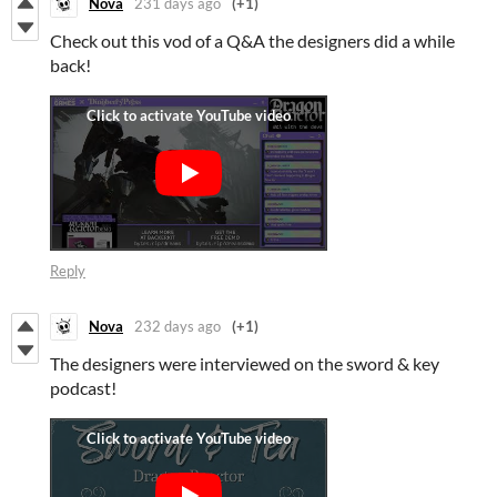
Nova
231 days ago
(+1)
Check out this vod of a Q&A the designers did a while
back!
Reply
Nova
232 days ago
(+1)
The designers were interviewed on the sword & key
podcast!