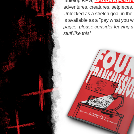
tabletop RPG,
You're In Space A
adventures, creatures, setpieces,
Unlocked as a stretch goal in the
is available as a "pay what you w
pages, please consider leaving 
stuff like this!