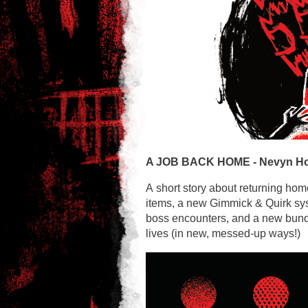
A JOB BACK HOME -
Nevyn H
A short story about returning hom
items, a new Gimmick & Quirk sy
boss encounters, and a new bundl
lives (in new, messed-up ways!)