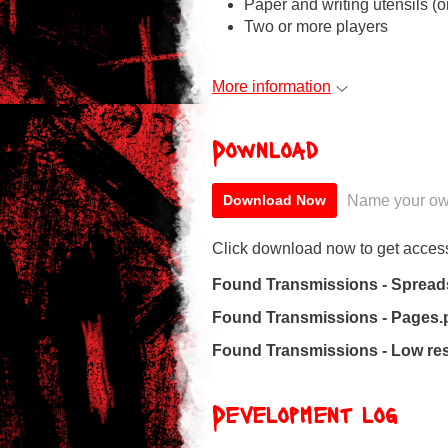
Paper and writing utensils (or
Two or more players
More information
Download
Name your ow
Download Now
Click download now to get access 
Found Transmissions - Spread
Found Transmissions - Pages.
Found Transmissions - Low res
Development log