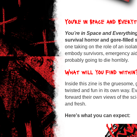
You're In Space and Every
You’re in Space and Everythin
survival
horror and gore-filled s
one taking on the role of an isola
embody survivors, emergency aid,
probably going to die horribly.
What will you find within
Inside this zine is the gruesome,
twisted and fun in its own way. 
forward their own views of the sc
and fresh.
Here's what you can expect: