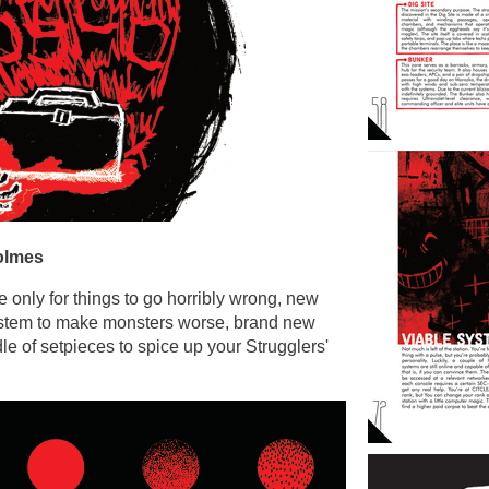
olmes
e only for things to go horribly wrong, new
stem to make monsters worse, brand new
e of setpieces to spice up your Strugglers'