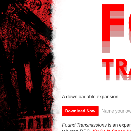
A downloadable expansion
Name your ow
Download Now
Found Transmissions
is an expan