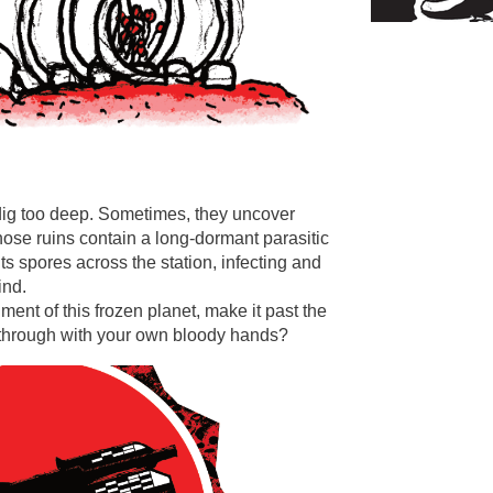
ig too deep. Sometimes, they uncover
hose ruins contain a long-dormant parasitic
s spores across the station, infecting and
ind.
ment of this frozen planet, make it past the
f through with your own bloody hands?