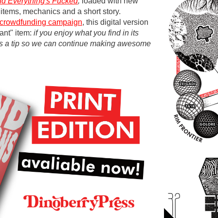
nd Everything's Fucked
,
loaded with new
 items, mechanics and a short story.
crowdfunding campaign
, this digital version
ant" item:
if you enjoy what you find in its
us a tip so we can continue making awesome