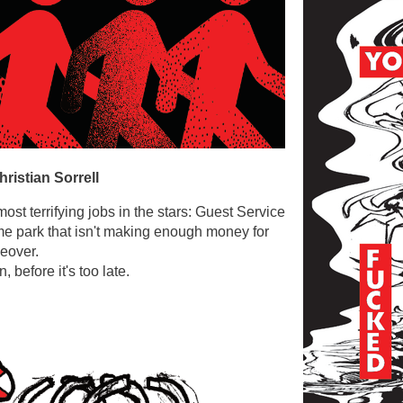
hristian Sorrell
most terrifying jobs in the stars: Guest Service
me park that isn't making enough money for
keover.
 before it's too late.