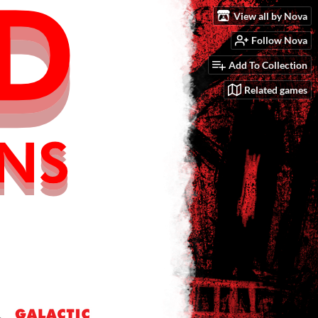
View all by Nova
Follow Nova
Add To Collection
Related games