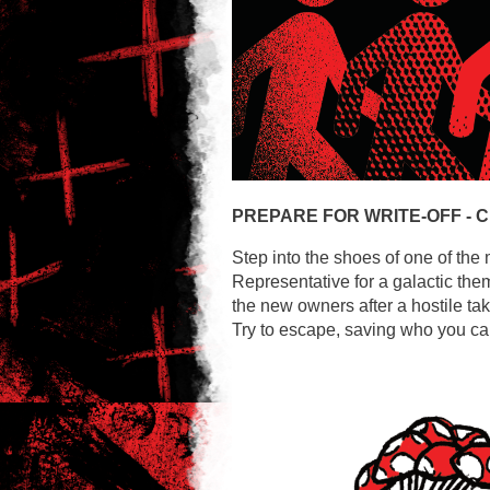
PREPARE FOR WRITE-OFF -
C
Step into the shoes of one of the 
Representative for a galactic the
the new owners after a hostile ta
Try to escape, saving who you can,