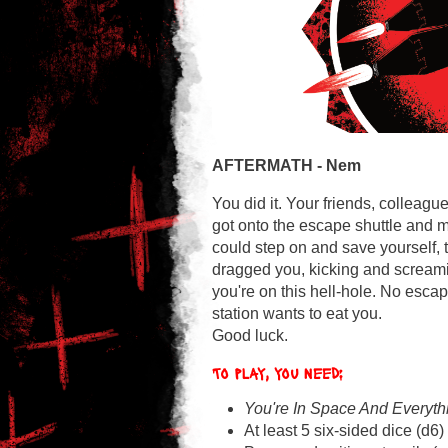
AFTERMATH -
Nem
You did it. Your friends, collea
got onto the escape shuttle and m
could step on and save yourself,
dragged you, kicking and screamin
you're on this hell-hole. No escap
station wants to eat you.
Good luck.
To play, you need:
You're In Space And Everyth
At least 5 six-sided dice (d6)