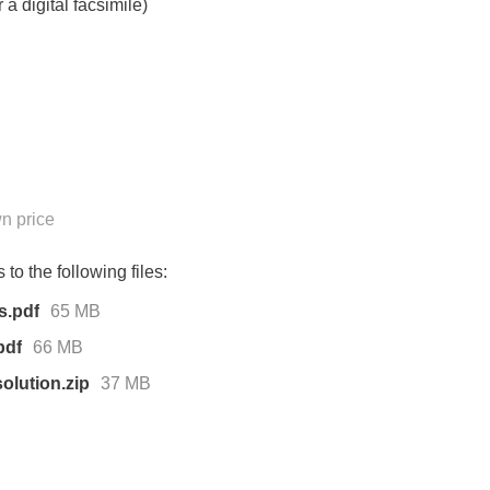
 a digital facsimile)
n price
to the following files:
s.pdf
65 MB
pdf
66 MB
olution.zip
37 MB