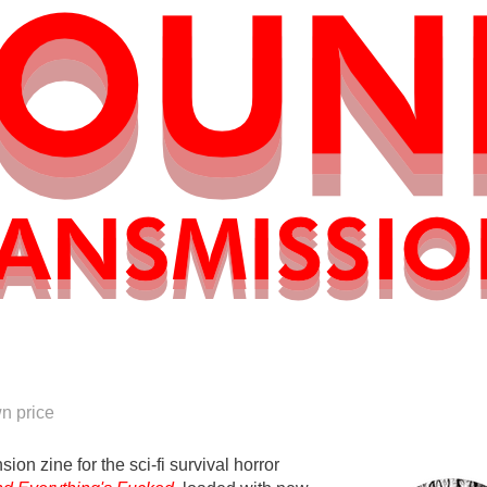
n price
sion zine for the sci-fi survival horror