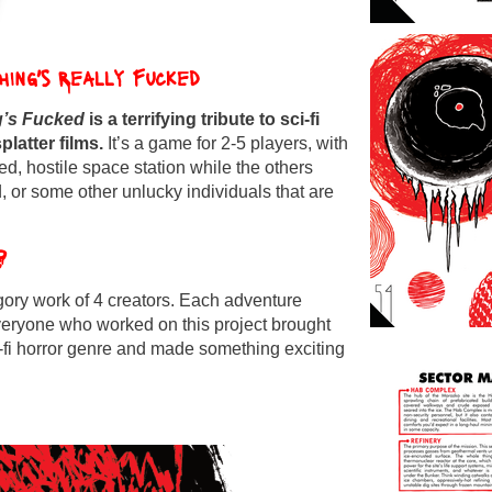
thing's Really Fucked
g’s Fucked
is a terrifying
tribute
to sci-fi
platter films.
It’s a game for 2-5 players, with
ted, hostile space station while the others
 or some other unlucky individuals that are
?
 gory work of 4 creators. Each adventure
Everyone who worked on this project brought
i-fi horror genre and made something exciting