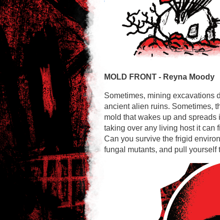
MOLD FRONT -
Reyna Moody
Sometimes, mining excavations d
ancient alien ruins. Sometimes, t
mold that wakes up and spreads it
taking over any living host it can f
Can you survive the frigid environ
fungal mutants, and pull yoursel