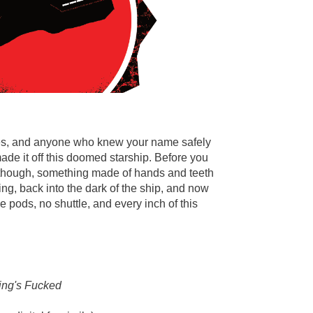
gues, and anyone who knew your name safely
ade it off this doomed starship. Before you
 though, something made of hands and teeth
g, back into the dark of the ship, and now
e pods, no shuttle, and every inch of this
ing's Fucked