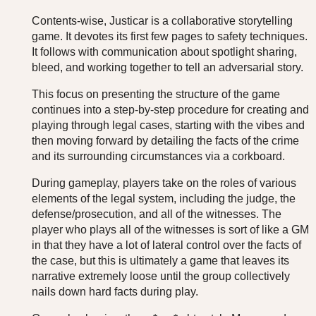
Contents-wise, Justicar is a collaborative storytelling
game. It devotes its first few pages to safety techniques.
It follows with communication about spotlight sharing,
bleed, and working together to tell an adversarial story.
This focus on presenting the structure of the game
continues into a step-by-step procedure for creating and
playing through legal cases, starting with the vibes and
then moving forward by detailing the facts of the crime
and its surrounding circumstances via a corkboard.
During gameplay, players take on the roles of various
elements of the legal system, including the judge, the
defense/prosecution, and all of the witnesses. The
player who plays all of the witnesses is sort of like a GM
in that they have a lot of lateral control over the facts of
the case, but this is ultimately a game that leaves its
narrative extremely loose until the group collectively
nails down hard facts during play.