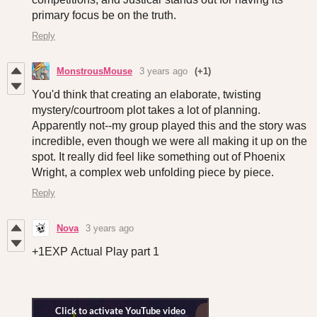
primary focus be on the truth.
Reply
MonstrousMouse
3 years ago
(+1)
You'd think that creating an elaborate, twisting
mystery/courtroom plot takes a lot of planning.
Apparently not--my group played this and the story was
incredible, even though we were all making it up on the
spot. It really did feel like something out of Phoenix
Wright, a complex web unfolding piece by piece.
Reply
Nova
3 years ago
+1EXP Actual Play part 1