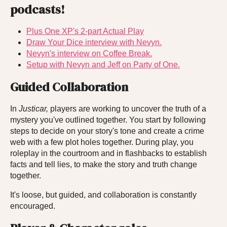
podcasts!
Plus One XP's 2-part Actual Play
Draw Your Dice interview with Nevyn.
Nevyn's interview on Coffee Break.
Setup with Nevyn and Jeff on Party of One.
Guided Collaboration
In
Justicar,
players are working to uncover the truth of a
mystery you've outlined together. You start by following
steps to decide on your story's tone and create a crime
web with a few plot holes together. During play, you
roleplay in the courtroom and in flashbacks to establish
facts and tell lies, to make the story and truth change
together.
It's loose, but guided, and collaboration is constantly
encouraged.