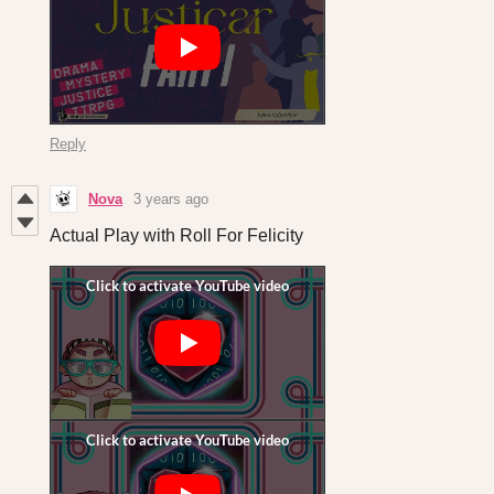
Reply
Nova
3 years ago
Actual Play with Roll For Felicity