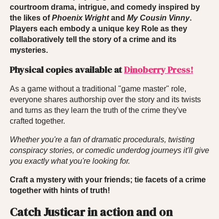
courtroom drama, intrigue, and comedy inspired by
the likes of
Phoenix
Wright
and
My Cousin Vinny
.
Players each embody a unique key Role as they
collaboratively tell the story of a crime and its
mysteries.
Physical copies available at
Dinoberry Press!
As a game without a traditional "game master" role,
everyone shares authorship over the story and its twists
and turns as they learn the truth of the crime they've
crafted together.
Whether you're a fan of dramatic procedurals, twisting
conspiracy stories, or comedic underdog journeys it'll give
you exactly what you're looking for.
Craft a mystery with your friends; tie facets of a crime
together with hints of truth!
Catch Justicar in action and on