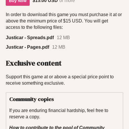
$15.00 USD
or more
Buy Now
In order to download this game you must purchase it at or
above the minimum price of $15 USD. You will get
access to the following files:
Justicar - Spreads.pdf
12 MB
Justicar - Pages.pdf
12 MB
Exclusive content
Support this game at or above a special price point to
receive something exclusive.
Community copies
If you are enduring financial hardship, feel free to
reserve a copy.
How to contribute to the pool of Community