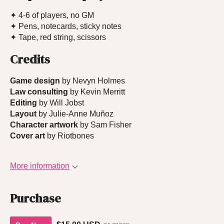
✦ 4-6 of players, no GM
✦ Pens, notecards, sticky notes
✦ Tape, red string, scissors
Credits
Game design
by Nevyn Holmes
Law consulting
by Kevin Merritt
Editing
by Will Jobst
Layout
by Julie-Anne Muñoz
Character artwork
by Sam Fisher
Cover art
by Riotbones
More information
Purchase