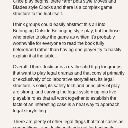
Once play begins, there *are* pbta style Moves and
Blades style Clocks and there is a complex game
structure to the trial itself.
I think groups could easily abstract this all into
Belonging Outside Belonging style play, but for those
who prefer to play the game as written it's probably
worthwhile for everyone to read the book fully
beforehand rather than having one player try to hastily
explain it at the table.
Overall, I think Justicar is a really solid ttrpg for groups
that want to play legal dramas and that consist primarily
or exclusively of collaborative storytellers. Its legal
structure is solid, its safety tech and principles of play
are strong, and carving the legal system up into five
playable roles that all work together to establish the
facts of an interesting case is a neat way to approach
legal storytelling.
There are plenty of other legal ttrpgs that treat cases as
competitions, and Justicar stands out for having its