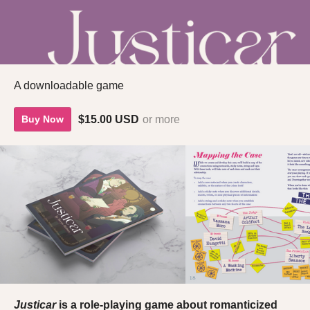
A downloadable game
$15.00 USD
or more
Buy Now
Justicar
is a role-playing game about romanticized