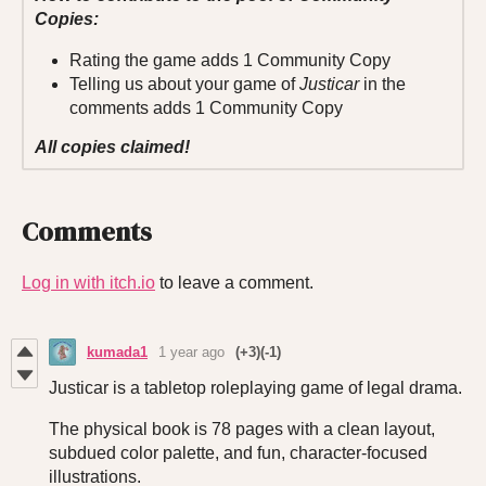
Copies:
Rating the game adds 1 Community Copy
Telling us about your game of
Justicar
in the
comments adds 1 Community Copy
All copies claimed!
Comments
Log in with itch.io
to leave a comment.
kumada1
1 year ago
(+3)
(-1)
Justicar is a tabletop roleplaying game of legal drama.
The physical book is 78 pages with a clean layout,
subdued color palette, and fun, character-focused
illustrations.