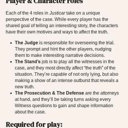
Player & Character roles
Each of the 4 roles in
Justicar
take on a unique
perspective of the case. While every player has the
shared goal of telling an interesting story, the characters
have their own motives and ways to affect the truth.
The Judge
is responsible for overseeing the trial.
They prompt and hint the other players, nudging
them to make interesting narrative decisions.
The Stand’s
job is to play all the witnesses in the
case, and they most directly affect “the truth” of the
situation. They’re capable of not only lying, but also
making a show of an intense outburst that reveals a
new truth.
The Prosecution & The Defense
are the attorneys
at hand, and they’ll be taking turns asking every
Witness questions to gain and shape information
about the case.
Required for play: