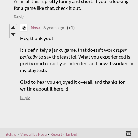
All in all this is pretty funny and short. If you're looking
for a game like that, check it out.
Reply
Nova
6 years ago
(+1)
Hey, thank you!
It's definitely a janky game, that doesn't work
super
perfectly
to say the least lol. What you experienced is
pretty much exactly as intended, and how it worked in
my playtests
Glad to hear you enjoyed it overall, and thanks for
writing about it here! :)
Reply
itch.io
·
View all by Nova
·
Report
·
Embed