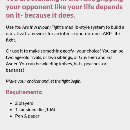
your opponent like your life depends
on it- because it does.
Use
You Are In A (Noun) Fight
's madlib-style system to build a
narrative framework for an intense one-on-one LARP-lite
fight.
Or use it to make something goofy- your choice! You can be
two age-old rivals, or two siblings, or Guy Fieri and Ed
Asner. You can be wielding knives, bats, peaches, or
bananas!
Make your choices and let the fight begin.
Requirements:
2 players
1 six-sided die (1d6)
Pen & paper