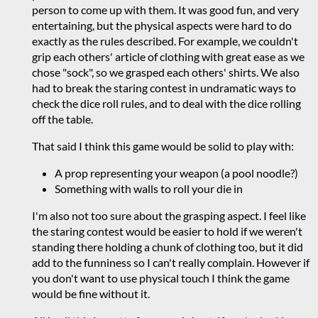
person to come up with them. It was good fun, and very
entertaining, but the physical aspects were hard to do
exactly as the rules described. For example, we couldn't
grip each others' article of clothing with great ease as we
chose "sock", so we grasped each others' shirts. We also
had to break the staring contest in undramatic ways to
check the dice roll rules, and to deal with the dice rolling
off the table.
That said I think this game would be solid to play with:
A prop representing your weapon (a pool noodle?)
Something with walls to roll your die in
I'm also not too sure about the grasping aspect. I feel like
the staring contest would be easier to hold if we weren't
standing there holding a chunk of clothing too, but it did
add to the funniness so I can't really complain. However if
you don't want to use physical touch I think the game
would be fine without it.