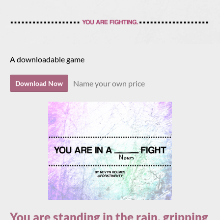
A downloadable game
Name your own price
Download Now
You are standing in the rain, gripping