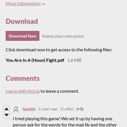
More information
Download
Name your own price
Download Now
Click download now to get access to the following files:
You Are In A (Noun) Fight.pdf
1.6 MB
Comments
Log in with itch.io
to leave a comment.
hexellis
6 years ago
(2 edits)
(+1)
I tried playing this game! We set it up by having one
person ask for the words for the mad lib and the other